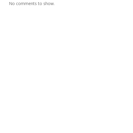
No comments to show.