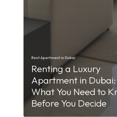
Rent Apartment in Dubai
Renting a Luxury
Apartment in Dubai:
What You Need to 
Before You Decide