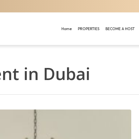
Home
PROPERTIES
BECOME A HOST
nt in Dubai