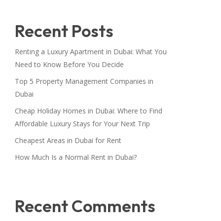
Recent Posts
Renting a Luxury Apartment in Dubai: What You
Need to Know Before You Decide
Top 5 Property Management Companies in
Dubai
Cheap Holiday Homes in Dubai: Where to Find
Affordable Luxury Stays for Your Next Trip
Cheapest Areas in Dubai for Rent
How Much Is a Normal Rent in Dubai?
Recent Comments