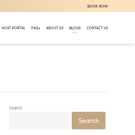
BOOK NOW
HOST PORTAL
FAQs
ABOUT US
BLOGS
CONTACT US
Search
Search