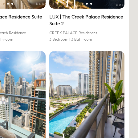
ace Residence Suite
LUX | The Creek Palace Residence
Suite 2
each Residence
CREEK PALACE Residences
athroom
3 Bedroom | 3 Bathroom