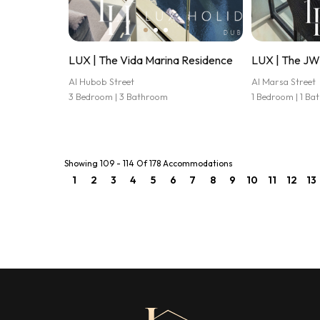
LUX | The Vida Marina Residence
LUX | The JW 
Al Hubob Street
Al Marsa Street
3 Bedroom | 3 Bathroom
1 Bedroom | 1 B
Showing 109 - 114 Of 178 Accommodations
1
2
3
4
5
6
7
8
9
10
11
12
13