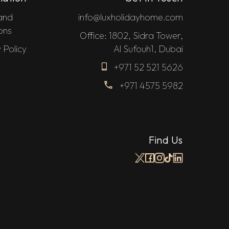
and
info@luxholidayhome.com
ons
Office: 1802, Sidra Tower,
 Policy
Al Sufouh1, Dubai
+971 52 521 5626
+971 4575 5982
Find Us