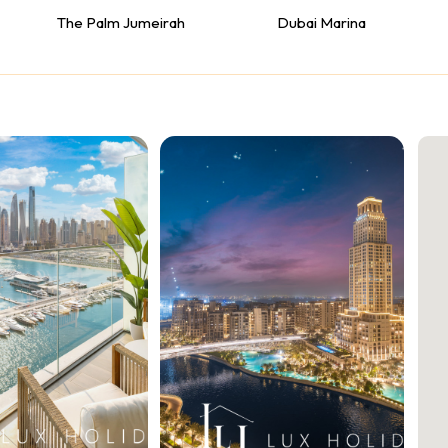
The Palm Jumeirah
Dubai Marina