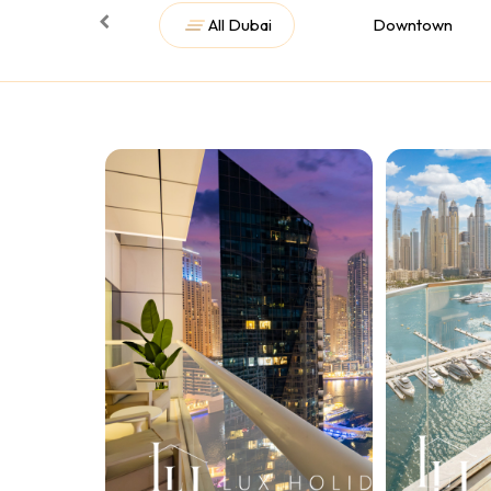
All Dubai
Downtown