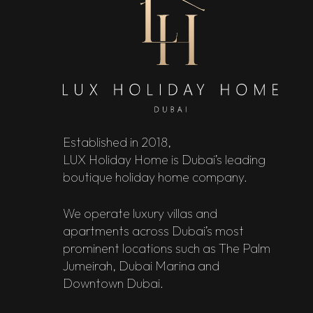
Established in 2018,
LUX Holiday Home is Dubai’s leading
boutique holiday home company.
We operate luxury villas and
apartments across Dubai’s most
prominent locations such as The Palm
Jumeirah, Dubai Marina and
Downtown Dubai.