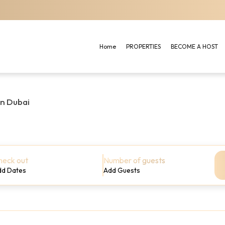
Home
PROPERTIES
BECOME A HOST
in Dubai
heck out
Number of guests
dd Dates
Add Guests