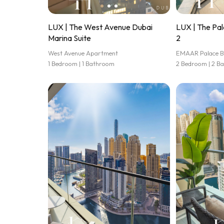
LUX | The West Avenue Dubai
LUX | The Pal
Marina Suite
2
West Avenue Apartment
EMAAR Palace B
1 Bedroom | 1 Bathroom
2 Bedroom | 2 B