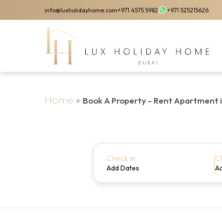
Skip
info@luxholidayhome.com
+971 4575 5982
+971 525215626
to
main
content
Home
»
Book A Property – Rent Apartment 
Check in
C
Add Dates
A