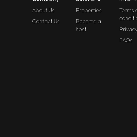
About Us
Properties
Terms 
conditi
Contact Us
Become a
host
Privacy
FAQs