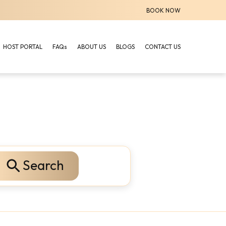
BOOK NOW
HOST PORTAL
FAQs
ABOUT US
BLOGS
CONTACT US
Search