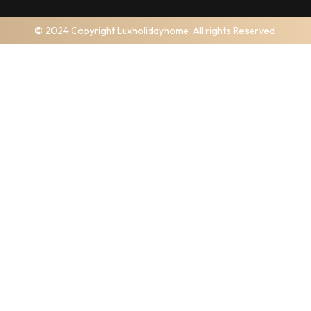
© 2024 Copyright Luxholidayhome. All rights Reserved.