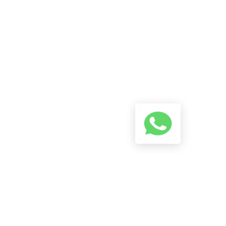
A Conversation Using The
Button Below And We Will Try
To Reply As Soon As Possible.