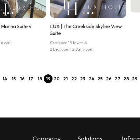
Marina Suite 4
LUX | The Creekside Skyline View
Suite
athroom
Creekside 18 tower A
2 Bedroom | 2 Bathroom
14
15
16
17
18
19
20
21
22
23
24
25
26
27
28
29
Company
Solutions
Infor