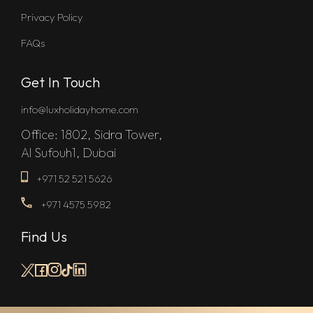
Privacy Policy
FAQs
Get In Touch
info@luxholidayhome.com
Office: 1802, Sidra Tower,
Al Sufouh1, Dubai
+971 52 521 5626
+971 4575 5982
Find Us