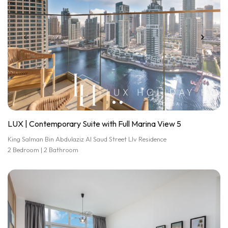
LUX | Contemporary Suite with Full Marina View 5
King Salman Bin Abdulaziz Al Saud Street LIv Residence
2 Bedroom | 2 Bathroom