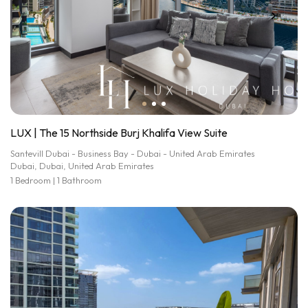
LUX | The 15 Northside Burj Khalifa View Suite
Santevill Dubai - Business Bay - Dubai - United Arab Emirates
Dubai, Dubai, United Arab Emirates
1 Bedroom | 1 Bathroom