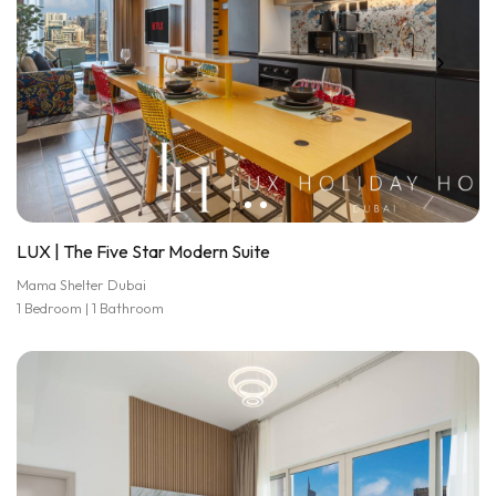
LUX | The Five Star Modern Suite
Mama Shelter Dubai
1 Bedroom | 1 Bathroom