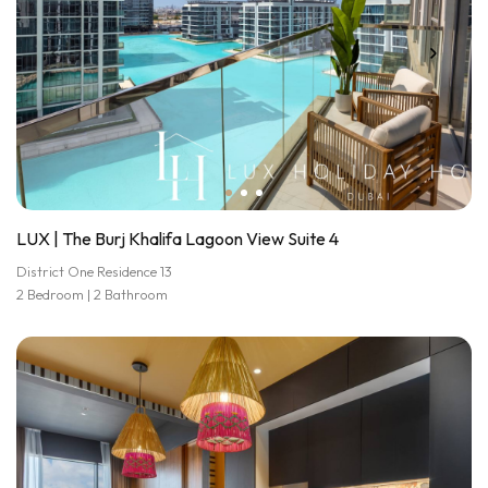
LUX | The Burj Khalifa Lagoon View Suite 4
District One Residence 13
2 Bedroom | 2 Bathroom