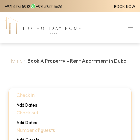
Skip
+971 4575 5982
+971 525215626
BOOK NOW
to
Close
main
Men
Menu
content
Home
»
Book A Property – Rent Apartment in Dubai
Check in
Add Dates
Check out
Add Dates
Number of guests