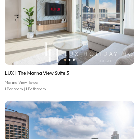
LUX | The Marina View Suite 3
Marina View Tower
1 Bedroom | 1 Bathroom