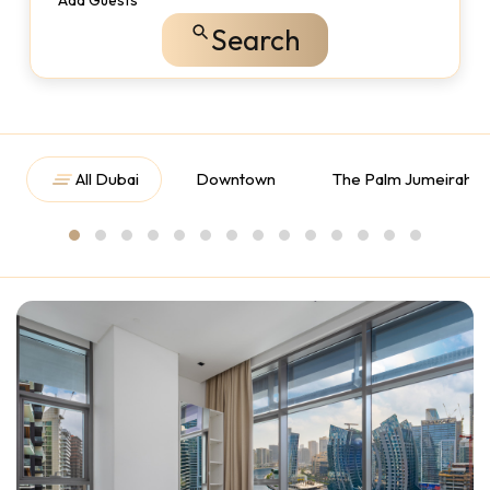
Add Guests
Search
All Dubai
Downtown
The Palm Jumeirah