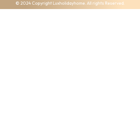
© 2024 Copyright Luxholidayhome. All rights Reserved.