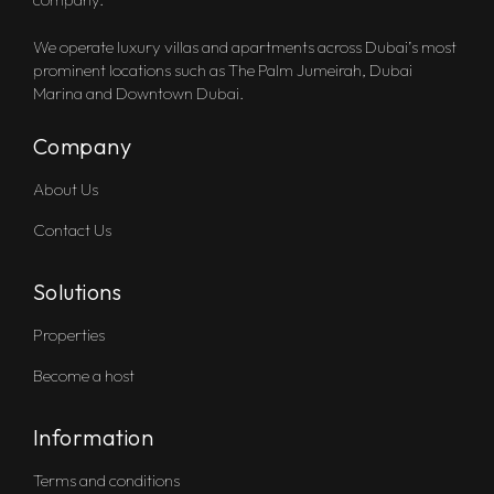
We operate luxury villas and apartments across Dubai’s most
prominent locations such as The Palm Jumeirah, Dubai
Marina and Downtown Dubai.
Company
About Us
Contact Us
Solutions
Properties
Become a host
Information
Terms and conditions