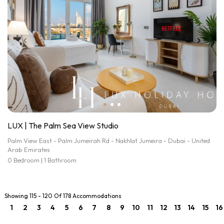
LUX | The Palm Sea View Studio
Palm View East - Palm Jumeirah Rd - Nakhlat Jumeira - Dubai - United
Arab Emirates
0 Bedroom | 1 Bathroom
Showing 115 - 120 Of 178 Accommodations
1
2
3
4
5
6
7
8
9
10
11
12
13
14
15
16