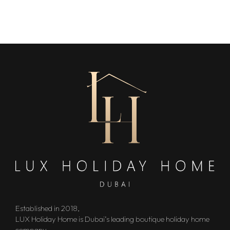
Established in 2018,
LUX Holiday Home is Dubai’s leading boutique holiday home
company.