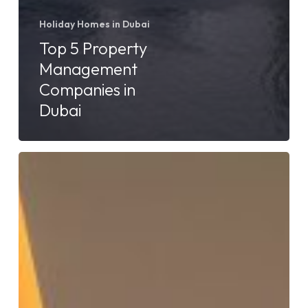
Holiday Homes in Dubai
Top 5 Property
Management
Companies in
Dubai