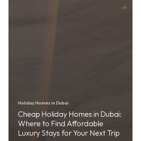
Holiday Homes in Dubai
Cheap Holiday Homes in Dubai:
Where to Find Affordable
Luxury Stays for Your Next Trip