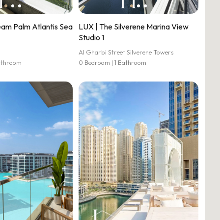
eam Palm Atlantis Sea
LUX | The Silverene Marina View
Studio 1
Al Gharbi Street Silverene Towers
athroom
0 Bedroom | 1 Bathroom