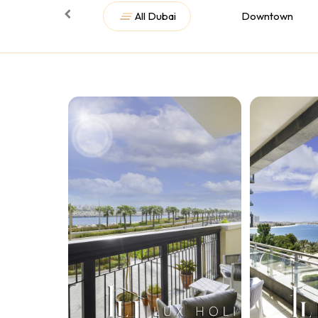
All Dubai
Downtown