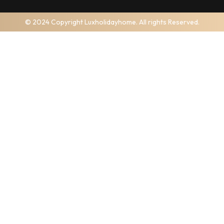
© 2024 Copyright Luxholidayhome. All rights Reserved.