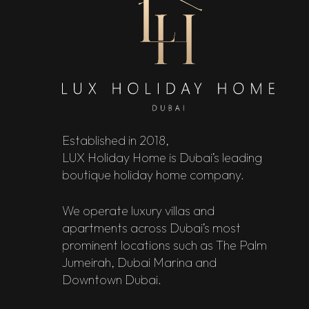
Established in 2018,
LUX Holiday Home is Dubai’s leading
boutique holiday home company.
We operate luxury villas and
apartments across Dubai’s most
prominent locations such as The Palm
Jumeirah, Dubai Marina and
Downtown Dubai.