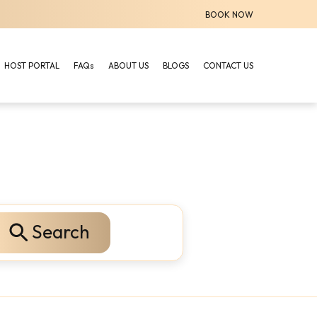
BOOK NOW
HOST PORTAL
FAQs
ABOUT US
BLOGS
CONTACT US
Search