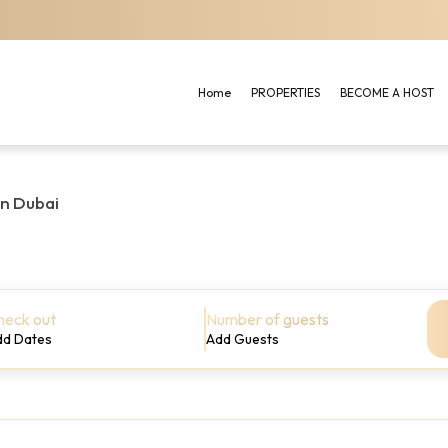
Home
PROPERTIES
BECOME A HOST
in Dubai
heck out
Number of guests
dd Dates
Add Guests