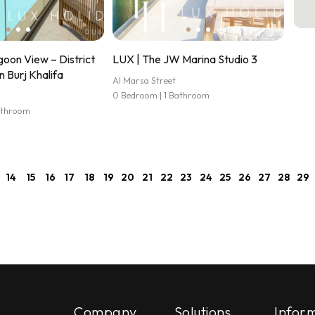
oon View – District
LUX | The JW Marina Studio 3
n Burj Khalifa
Al Marsa Street
0 Bedroom | 1 Bathroom
athroom
14
15
16
17
18
19
20
21
22
23
24
25
26
27
28
29
Company
Solutions
Infor