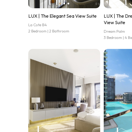
LUX | The Elegant Sea View Suite
LUX | The Dr
View Suite
La Cote B4
2 Bedroom | 2 Bathroom
Dream Palm
3 Bedroom | 4 B