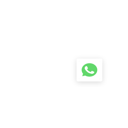
A Conversation Using The
Button Below And We Will Try
To Reply As Soon As Possible.