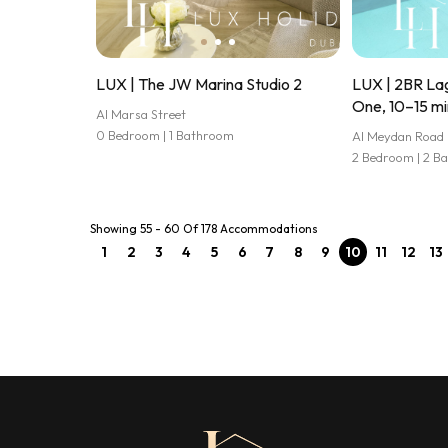
LUX | The JW Marina Studio 2
LUX | 2BR Lag
One, 10–15 mi
Al Marsa Street
0 Bedroom | 1 Bathroom
Al Meydan Road
2 Bedroom | 2 B
Showing 55 - 60 Of 178 Accommodations
1
2
3
4
5
6
7
8
9
10
11
12
13