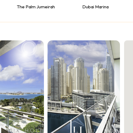
The Palm Jumeirah
Dubai Marina