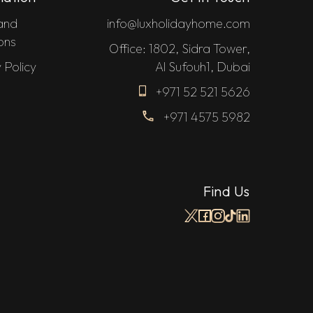
and
info@luxholidayhome.com
ons
Office: 1802, Sidra Tower,
 Policy
Al Sufouh1, Dubai
+971 52 521 5626
+971 4575 5982
Find Us