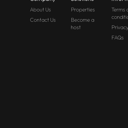
About Us
Properties
Terms 
conditi
Contact Us
Become a
host
Privacy
FAQs