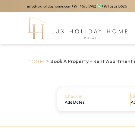
Skip
info@luxholidayhome.com
+971 4575 5982
+971 525215626
to
main
content
Home
»
Book A Property – Rent Apartment 
Check in
C
Add Dates
A